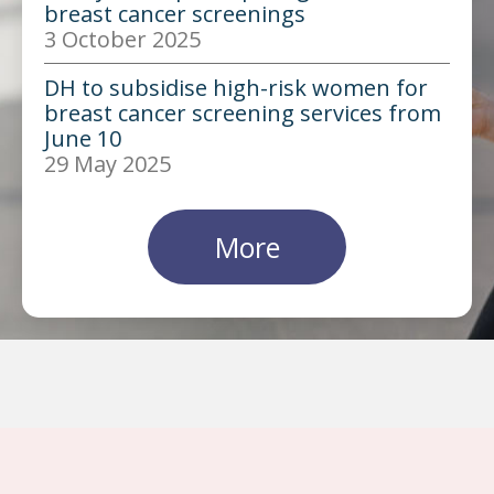
breast cancer screenings
3 October 2025
DH to subsidise high-risk women for
breast cancer screening services from
June 10
29 May 2025
More