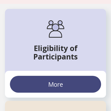
Eligibility of
Participants
More