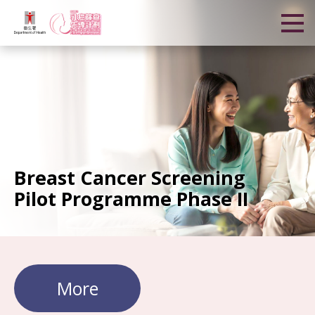
Breast Cancer Screening
Pilot Programme Phase II
More