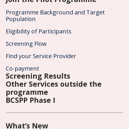
Programme Background and Target
Population
Eligibility of Participants
Screening Flow
Find your Service Provider
Co-payment
Screening Results
Other Services outside the
programme
BCSPP Phase I
What’s New