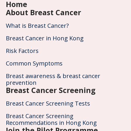
Home
About Breast Cancer
What is Breast Cancer?
Breast Cancer in Hong Kong
Risk Factors
Common Symptoms
Breast awareness & breast cancer
prevention
Breast Cancer Screening
Breast Cancer Screening Tests
Breast Cancer Screening
Recommendations in Hong Kong
Join the Pilot Programme