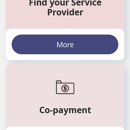
Find your Service
Provider
More
Co-payment