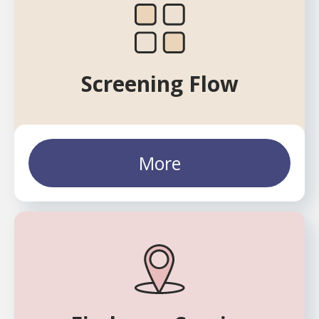
Screening Flow
More