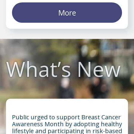
More
What’s New
Public urged to support Breast Cancer
Awareness Month by adopting healthy
lifestyle and participating in risk-based