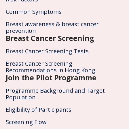
Common Symptoms
Breast awareness & breast cancer
prevention
Breast Cancer Screening
Breast Cancer Screening Tests
Breast Cancer Screening
Recommendations in Hong Kong
Join the Pilot Programme
Programme Background and Target
Population
Eligibility of Participants
Screening Flow