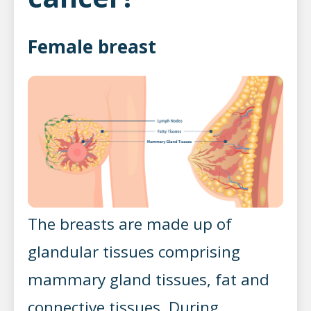
Female breast
The breasts are made up of
glandular tissues comprising
mammary gland tissues, fat and
connective tissues. During