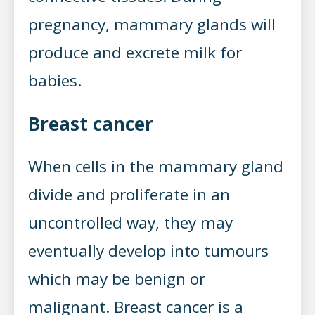
pregnancy, mammary glands will
produce and excrete milk for
babies.
Breast cancer
When cells in the mammary gland
divide and proliferate in an
uncontrolled way, they may
eventually develop into tumours
which may be benign or
malignant. Breast cancer is a