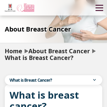
About Breast Cancer
Home
About Breast Cancer
What is Breast Cancer?
expand_more
What is Breast Cancer?
What is breast
cancer?