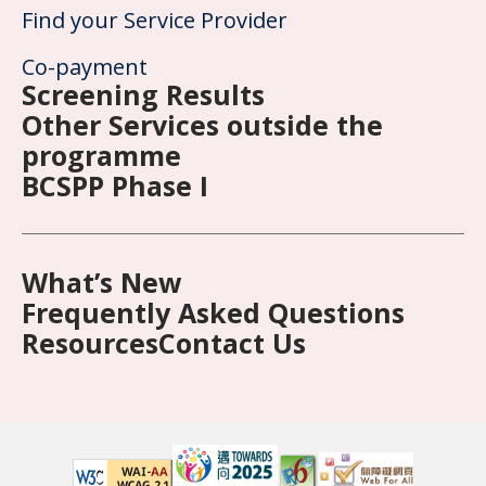
Find your Service Provider
Co-payment
Screening Results
Other Services outside the
programme
BCSPP Phase I
What’s New
Frequently Asked Questions
Resources
Contact Us