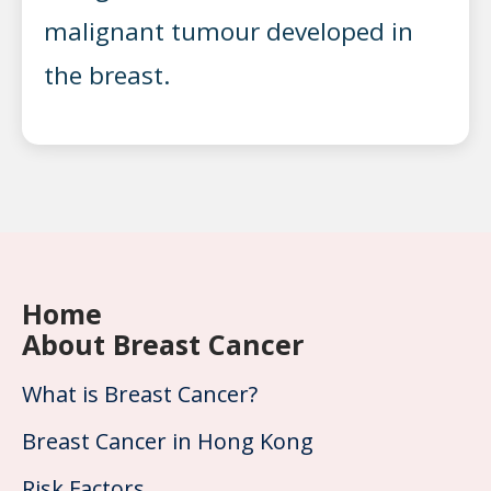
malignant tumour developed in
the breast.
Home
About Breast Cancer
What is Breast Cancer?
Breast Cancer in Hong Kong
Risk Factors