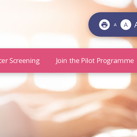
A
A
cer Screening
Join the Pilot Programme