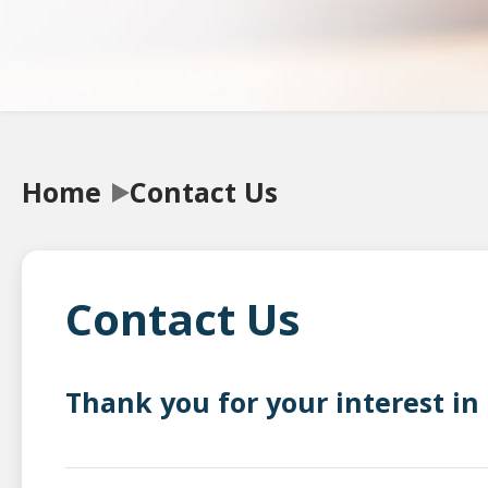
Home
Contact Us
Contact Us
Thank you for your interest in