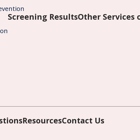
evention
Screening Results
Other Services
ion
stions
Resources
Contact Us