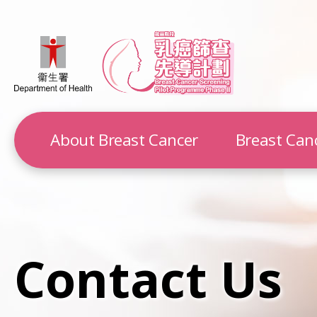
About Breast Cancer
Breast Can
Contact Us