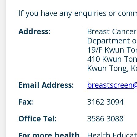
If you have any enquiries or com
Address:
Breast Cancer
Department o
19/F Kwun To
410 Kwun Ton
Kwun Tong, K
Email Address:
breastscreen
Fax:
3162 3094
Office Tel:
3586 3088
For more health
Health Educat