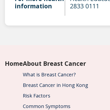
information
2833 0111
Home
About Breast Cancer
What is Breast Cancer?
Breast Cancer in Hong Kong
Risk Factors
Common Symptoms