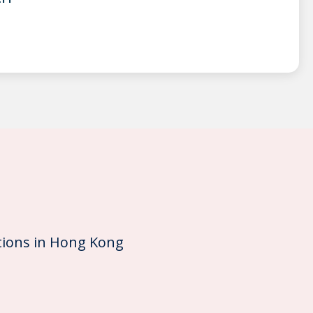
ions in Hong Kong