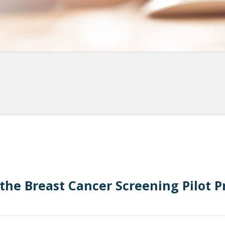
 the Breast Cancer Screening Pilot