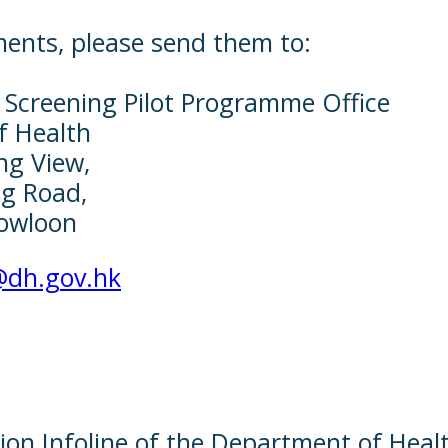
ments, please send them to:
 Screening Pilot Programme Office
f Health
ng View,
g Road,
owloon
@dh.gov.hk
ion Infoline of the Department of Heal