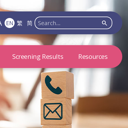
A
EN
繁
简
search
Screening Results
Resources