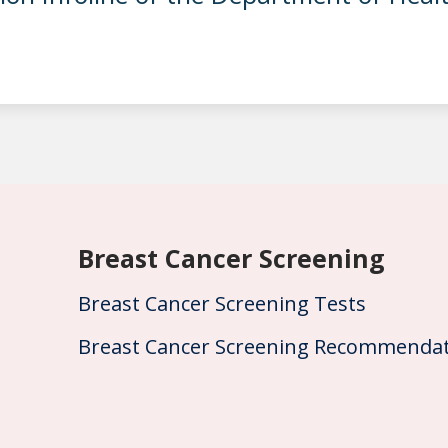
Breast Cancer Screening
Breast Cancer Screening Tests
Breast Cancer Screening Recommendat