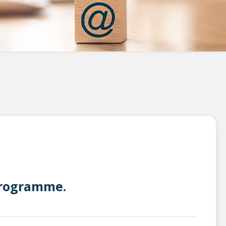
 Programme.