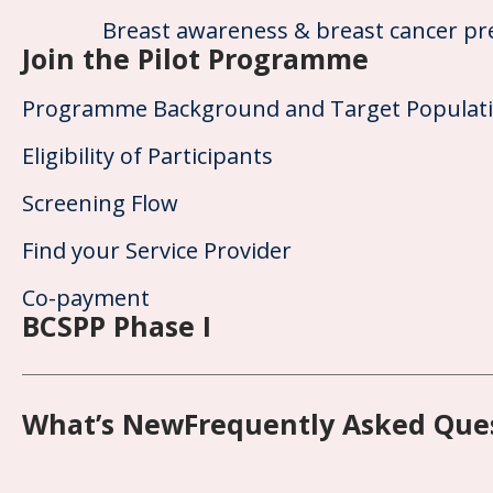
Breast awareness & breast cancer pr
Join the Pilot Programme
Programme Background and Target Populat
Eligibility of Participants
Screening Flow
Find your Service Provider
Co-payment
BCSPP Phase I
What’s New
Frequently Asked Que