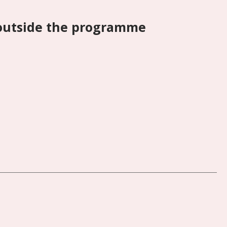
 outside the programme